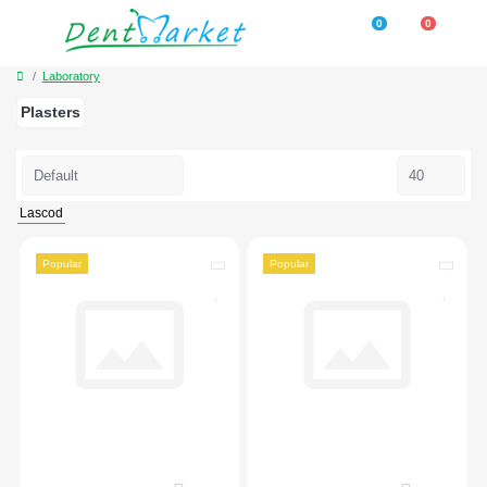
0
0
Laboratory
Plasters
Lascod
Popular
Popular