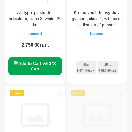
0
0
Art-typo, plaster for
Kromotypo4, heavy-duty
articulator, class 3, white, 20
gypsum, class 4, with color
kg
indication of phases
Lascod
Lascod
2 756.00грн.
Add to
6kg
25kg
Cart
1 674.40грн.
4 024.80грн.
Popular
Popular