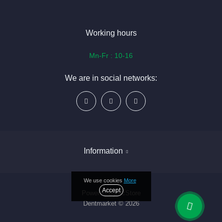
Working hours
Mn-Fr : 10-16
We are in social networks:
Information
We use cookies
More
Delivery & payment
Accept
Powered By
ocStore
Dentmarket © 2026
About Us