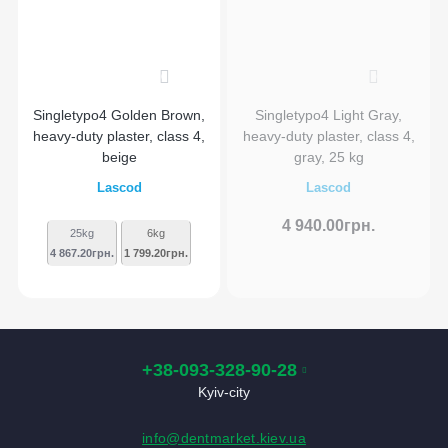
0
0
Singletypo4 Golden Brown,
Singletypo4 Light Gray,
heavy-duty plaster, class 4,
heavy-duty plaster, class 4,
beige
gray, 25 kg
Lascod
Lascod
4 940.00грн.
25kg
6kg
4 867.20грн.
1 799.20грн.
+38-093-328-90-28
Kyiv-city
info@dentmarket.kiev.ua