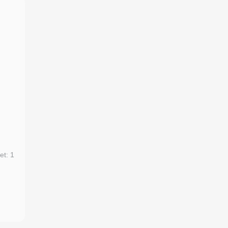
et: 1