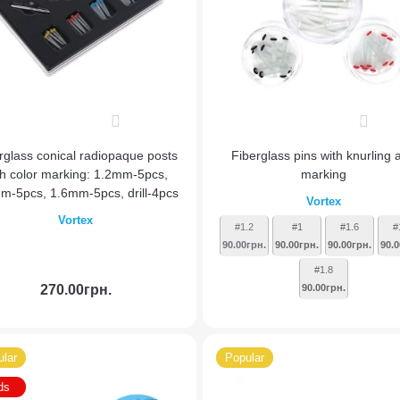
0
0
rglass conical radiopaque posts
Fiberglass pins with knurling 
th color marking: 1.2mm-5pcs,
marking
m-5pcs, 1.6mm-5pcs, drill-4pcs
Vortex
Vortex
#1.2
#1
#1.6
#
90.00грн.
90.00грн.
90.00грн.
90.0
#1.8
270.00грн.
90.00грн.
Add to Cart
lar
Popular
ds