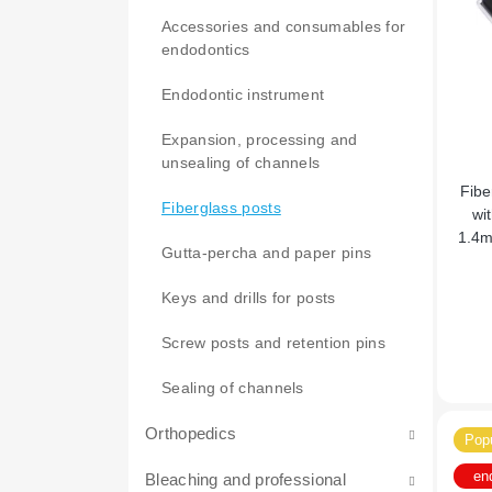
therapy
Accessories and consumables for
Adhesives and etching gels
Grinding and polishing
endodontics
Matrices, rings, clamps, etc.
Cement for sealing
Endodontic instrument
Wedges
Desensitizers
Light-curing cements
Expansion, processing and
unsealing of channels
Other consumables for therapy
Self-curing cements
Fluoridation and remineralization
Fibe
of teeth
Fiberglass posts
wi
1.4m
Light-curing filling materials
Gutta-percha and paper pins
Lining materials
Composites for fissures
Keys and drills for posts
Filling composites
Pastes for cleaning and polishing
Screw posts and retention pins
Flow composites
Self-curing composites
Sealing of channels
Splinting
Orthopedics
Popu
Temporary filling
en
Bleaching and professional
Accessories and consumables for