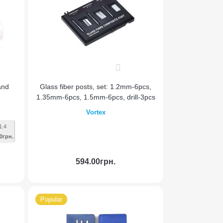
0
and
Glass fiber posts, set: 1.2mm-6pcs,
1.35mm-6pcs, 1.5mm-6pcs, drill-3pcs
Vortex
1.4
0грн.
594.00грн.
Add to Cart
Popular