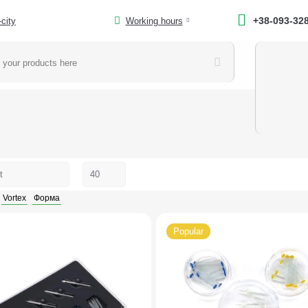
+38-093-32
-city
Working hours
Vortex
Форма
Popular