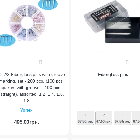
0
0
3-A2 Fiberglass pins with groove
Fiberglass pins
marking, set - 200 pcs. (100 pcs
nsparent with groove + 100 pcs
straight), assorted: 1.2, 1.4, 1.6,
1.8
Vortex
1
2
3
495.00грн.
67.50грн.
67.50грн.
67.50грн.
67.5
Add to Cart