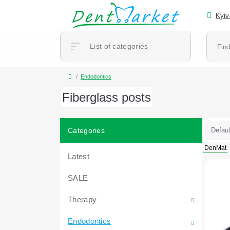
Kyiv
List of categories
Endodontics
Fiberglass posts
Categories
DenMat
Latest
SALE
Therapy
Endodontics
Accessories and consumables for