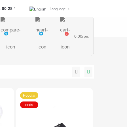
8-90-28
Language
0
0
0
0.00грн.
Popular
ends