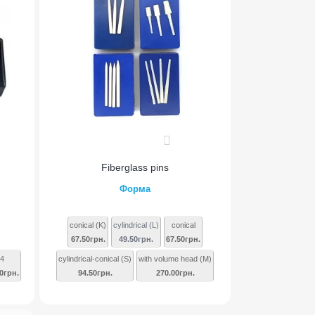
0
Fiberglass pins
Форма
conical (K)
cylindrical (L)
conical
67.50грн.
49.50грн.
67.50грн.
4
cylindrical-conical (S)
with volume head (M)
0грн.
94.50грн.
270.00грн.