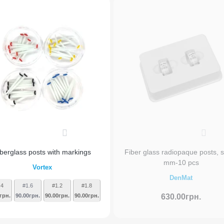
0
0
iberglass posts with markings
Fiber glass radiopaque posts, s
mm-10 pcs
Vortex
DenMat
.4
#1.6
#1.2
#1.8
грн.
90.00грн.
90.00грн.
90.00грн.
630.00грн.