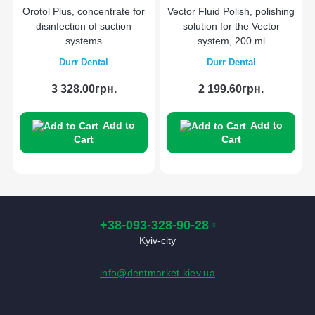
Orotol Plus, concentrate for
Vector Fluid Polish, polishing
disinfection of suction
solution for the Vector
systems
system, 200 ml
Durr Dental
Durr Dental
3 328.00грн.
2 199.60грн.
Add to
Add to
Cart
Cart
+38-093-328-90-28
Kyiv-city
info@dentmarket.kiev.ua