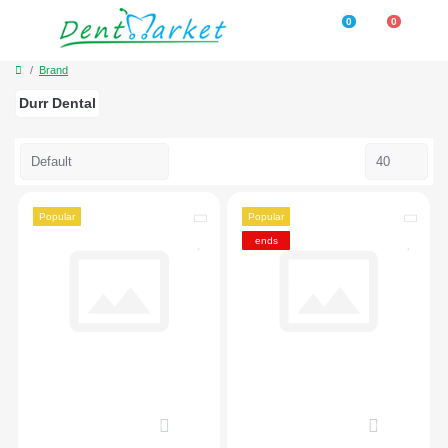
0
0
Brand
Durr Dental
Popular
Popular
ends
0
0