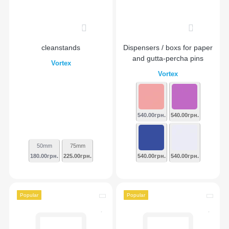
0
0
cleanstands
Dispensers / boxs for paper
and gutta-percha pins
Vortex
Vortex
540.00грн.
540.00грн.
50mm
75mm
180.00грн.
225.00грн.
540.00грн.
540.00грн.
Popular
Popular