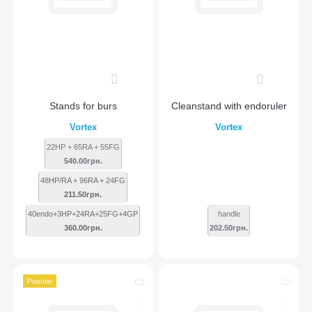
0
0
Stands for burs
Сleanstand with endoruler
Vortex
Vortex
22HP + 65RA + 55FG
540.00грн.
48HP/RA + 96RA + 24FG
211.50грн.
40endo+3HP+24RA+25FG+4GP
handle
360.00грн.
202.50грн.
Popular