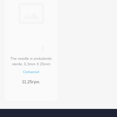
0
The needle is endodontic
sterile, 0,3mm X 25mm
Cerkamed
11.25грн.