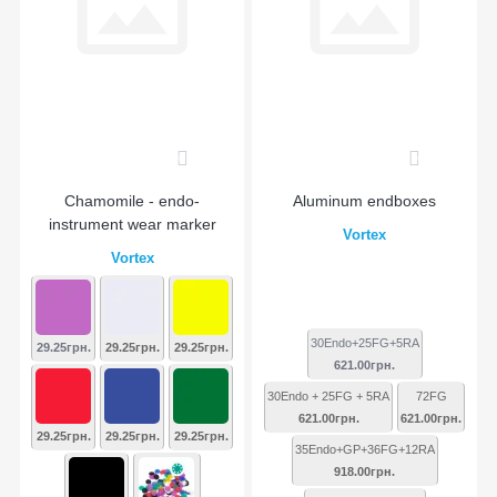
0
0
Chamomile - endo-
Aluminum endboxes
instrument wear marker
Vortex
Vortex
30Endo+25FG+5RA
29.25грн.
29.25грн.
29.25грн.
621.00грн.
30Endo + 25FG + 5RA
72FG
621.00грн.
621.00грн.
29.25грн.
29.25грн.
29.25грн.
35Endo+GP+36FG+12RA
918.00грн.