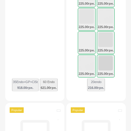
225.00грн.
225.00грн.
225.00грн.
225.00грн.
225.00грн.
225.00грн.
225.00грн.
225.00грн.
35Endo+GP+ClSt
60 Endo
20endo
918.00грн.
621.00грн.
216.00грн.
Popular
Popular