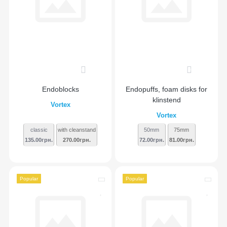
0
0
Endoblocks
Endopuffs, foam disks for
klinstend
Vortex
Vortex
classic
with cleanstand
50mm
75mm
135.00грн.
270.00грн.
72.00грн.
81.00грн.
Popular
Popular