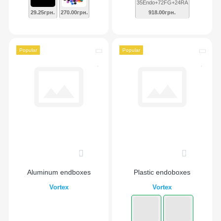
35Endo+72FG+24RA
29.25грн.
270.00грн.
918.00грн.
Popular
Popular
0
0
Aluminum endboxes
Plastic endoboxes
Vortex
Vortex