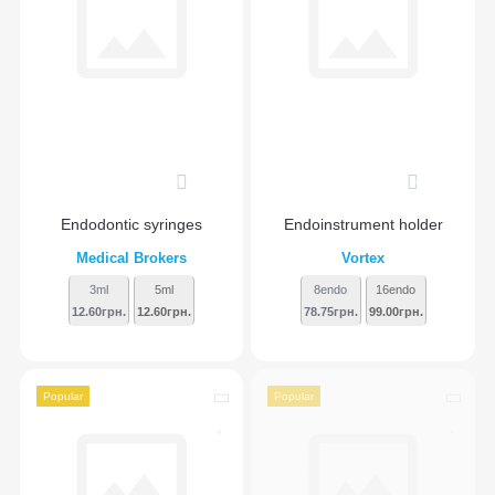
0
0
Endodontic syringes
Endoinstrument holder
Medical Brokers
Vortex
3ml
5ml
8endo
16endo
12.60грн.
12.60грн.
78.75грн.
99.00грн.
Popular
Popular