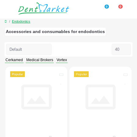
0
0
Endodontics
Accessories and consumables for endodontics
Cerkamed
Medical Brokers
Vortex
Popular
Popular