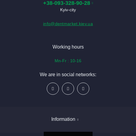
+38-093-328-90-28
Kyiv-city
info@dentmarket.kiev.ua
Working hours
Mn-Fr : 10-16
We are in social networks:
Information