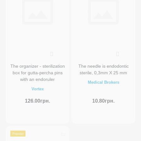
0
0
The organizer - sterilization
The needle is endodontic
box for gutta-percha pins
sterile, 0,3mm X 25 mm
with an endoruler
Medical Brokers
Vortex
126.00грн.
10.80грн.
Popular