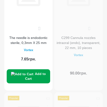
0
0
The needle is endodontic
C299 Cannula nozzles
sterile, 0,3mm X 25 mm
intraoral (endo), transparent,
22 mm, 10 pieces
Vortex
Vortex
7.65грн.
90.00грн.
Add to
Cart
Popular
Popular