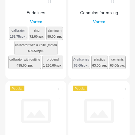
0
0
Endolines
Cannulas for mixing
Vortex
Vortex
calibrator
ring
aluminum
159.75грн.
72.00грн.
99.00грн.
calibrator with a knife (metal)
409.50грн.
calibrator with cutting
probend
A-silicones
plastics
cements
495.00грн.
1 260.00грн.
63.00грн.
63.00грн.
63.00грн.
Popular
Popular