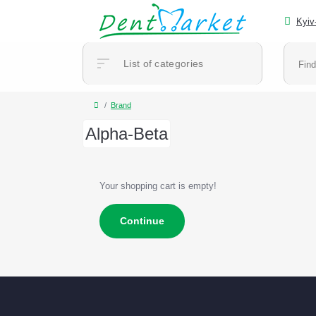
Kyiv
List of categories
Brand
Alpha-Beta
Your shopping cart is empty!
Continue