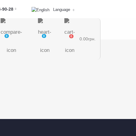
8-90-28
Language
0
0
0
0.00грн.