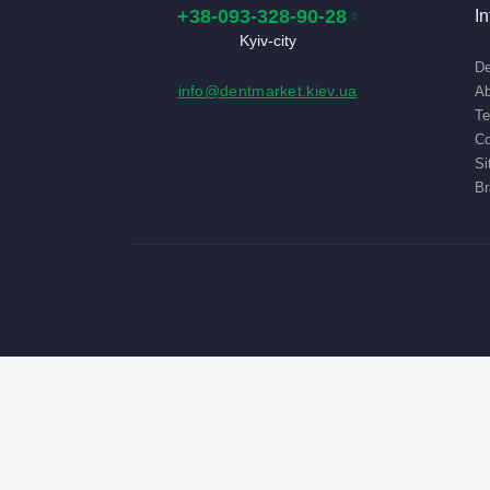
+38-093-328-90-28
I
Kyiv-city
De
info@dentmarket.kiev.ua
Ab
Te
Co
Si
Br