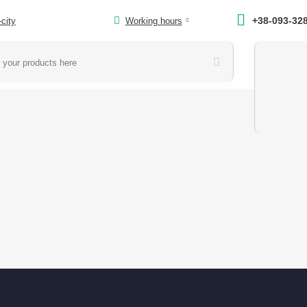
+38-093-32
-city
Working hours