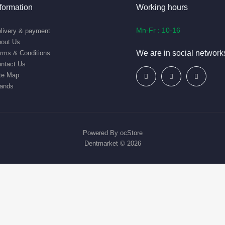
nformation
Working hours
Mn-Fr : 10-16
livery & payment
out Us
We are in social network
rms & Conditions
ntact Us
te Map
ands
Powered By
ocStore
Dentmarket © 2026